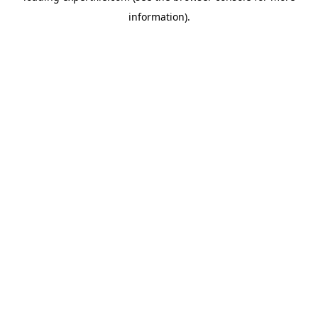
information)
.