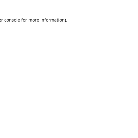
er console for more information)
.