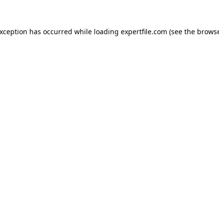
 exception has occurred
while loading
expertfile.com
(see the brows