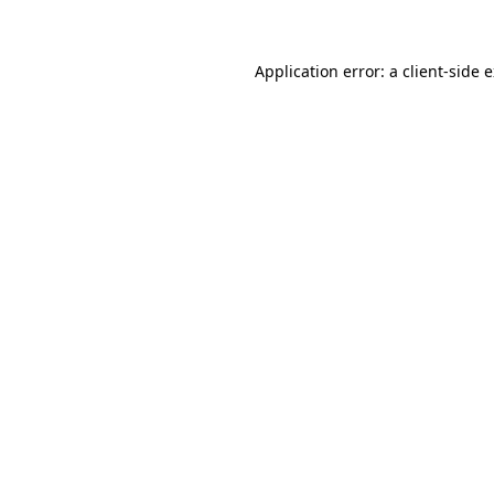
Application error: a client-side