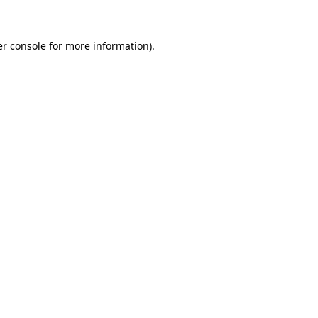
er console for more information)
.