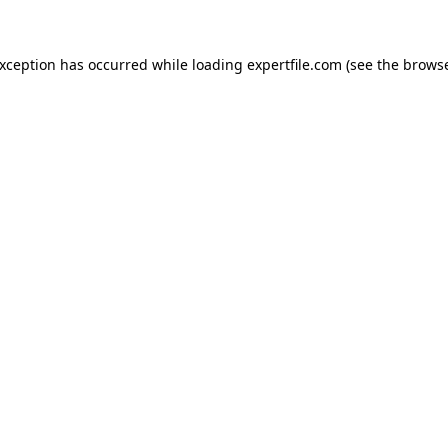
 exception has occurred
while loading
expertfile.com
(see the brows