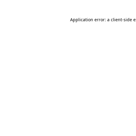
Application error: a client-side