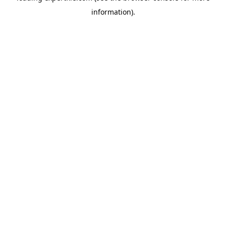
information)
.