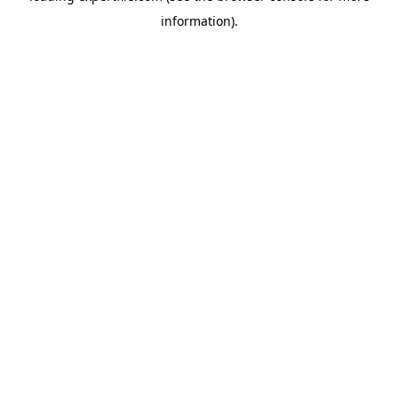
information)
.