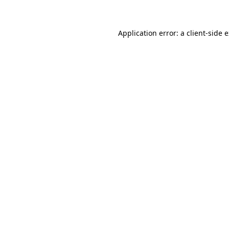
Application error: a client-side