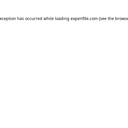
 exception has occurred
while loading
expertfile.com
(see the brows