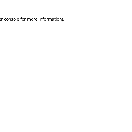
er console for more information)
.