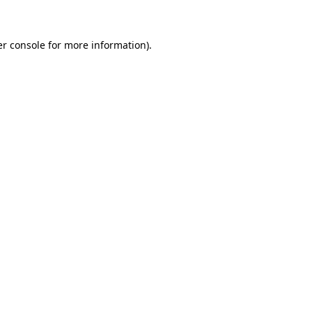
er console for more information)
.