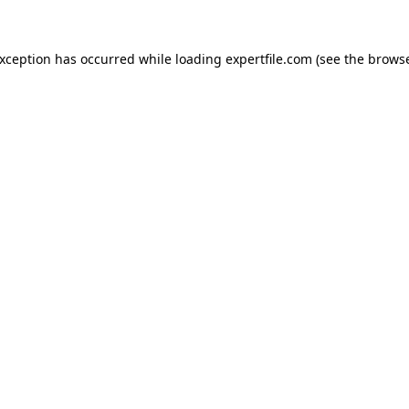
 exception has occurred
while loading
expertfile.com
(see the brows