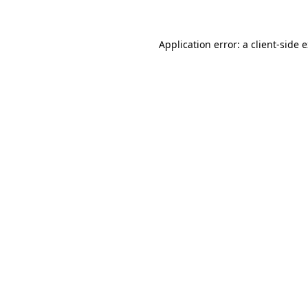
Application error: a client-side