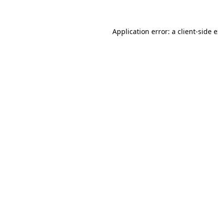
Application error: a client-side