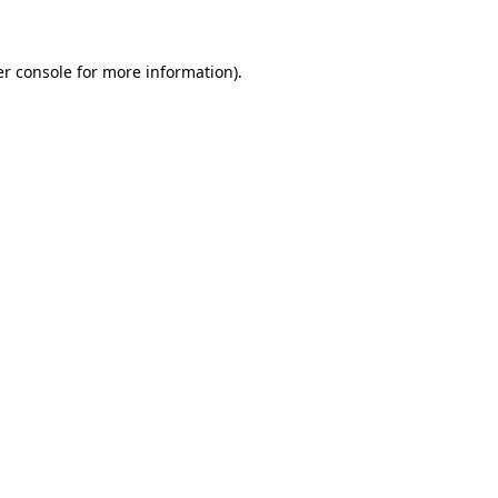
er console for more information)
.