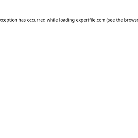
 exception has occurred
while loading
expertfile.com
(see the brows