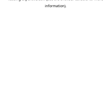
information)
.