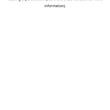
information)
.