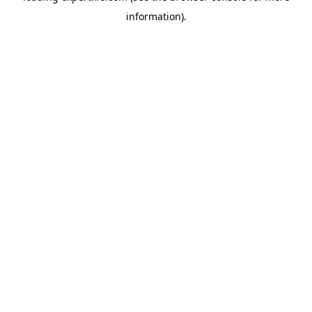
information)
.