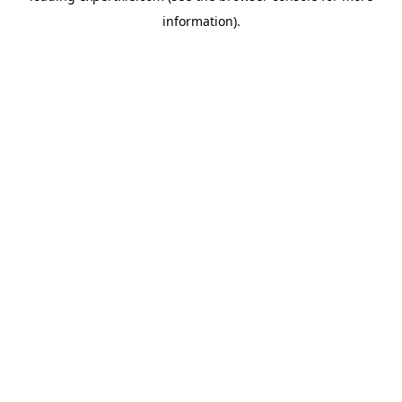
information)
.