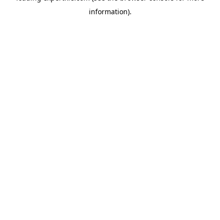
information)
.