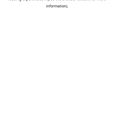
information)
.