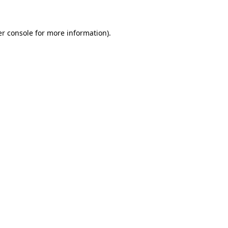
er console for more information)
.