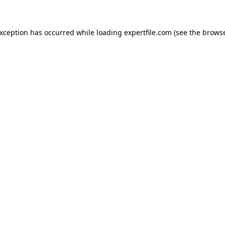
 exception has occurred
while loading
expertfile.com
(see the brows