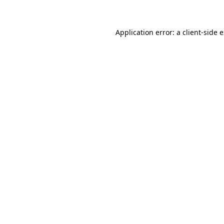
Application error: a client-side