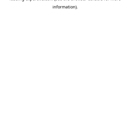
information)
.