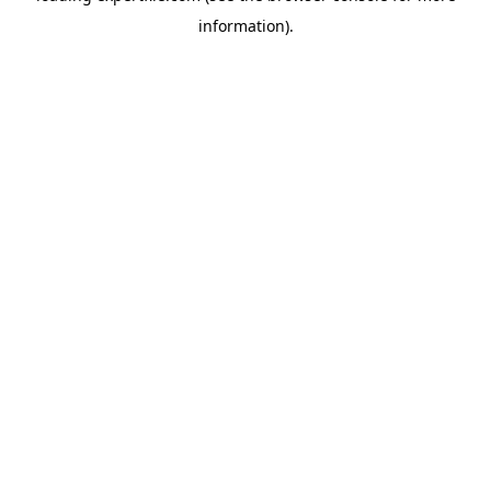
information)
.