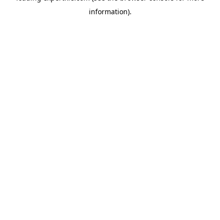
information)
.