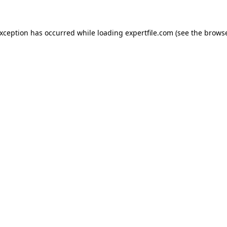
 exception has occurred
while loading
expertfile.com
(see the brows