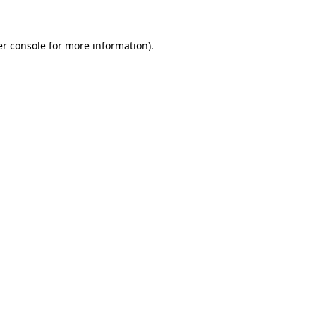
er console for more information)
.