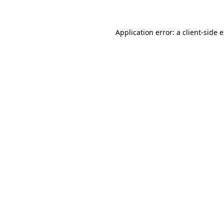
Application error: a client-side