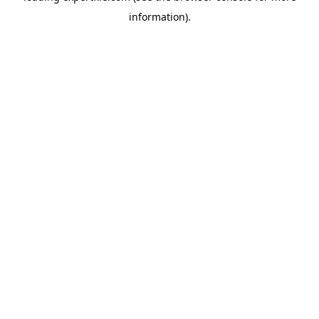
information)
.