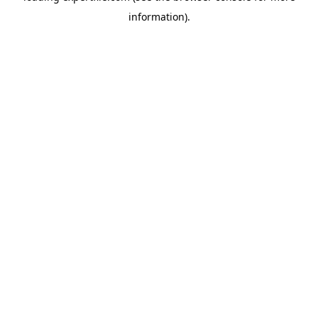
information)
.