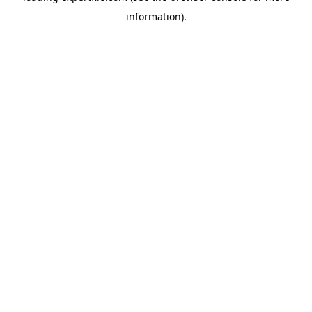
information)
.