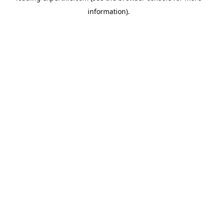
information)
.