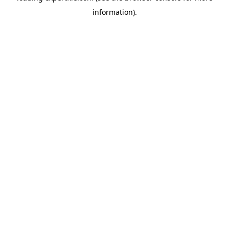
information)
.