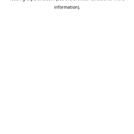
information)
.