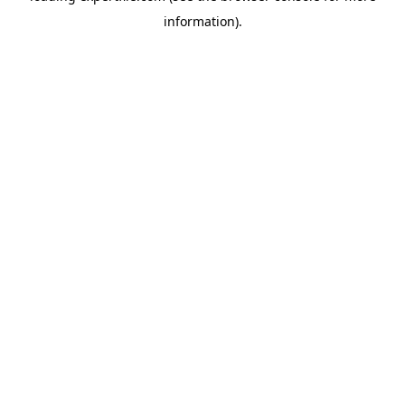
information)
.