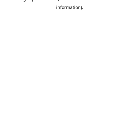
information)
.