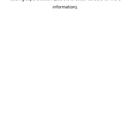
information)
.