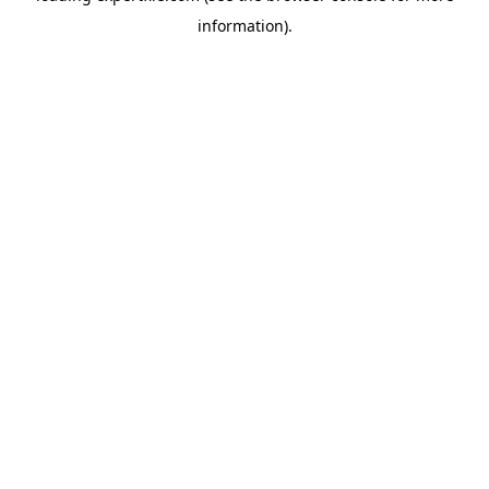
information)
.