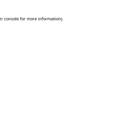
er console for more information)
.