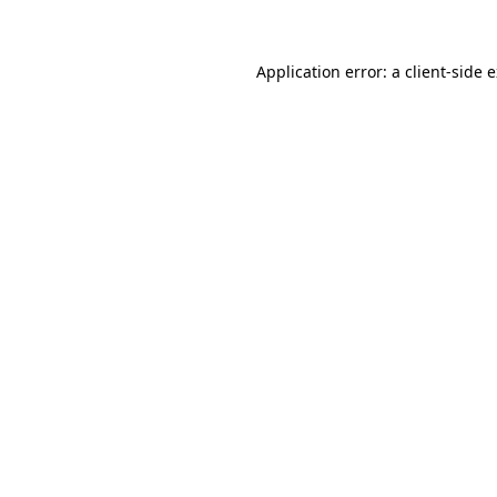
Application error: a client-side