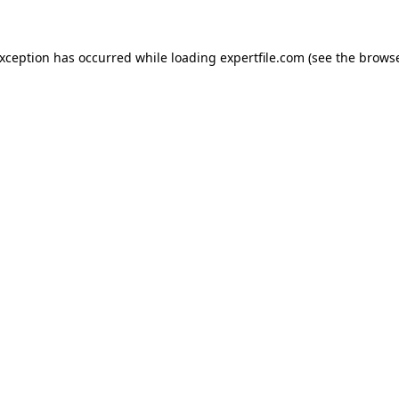
 exception has occurred
while loading
expertfile.com
(see the brows