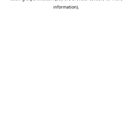
information)
.