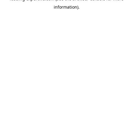
information)
.