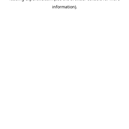
information)
.