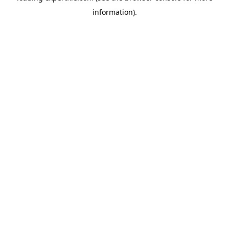
information)
.