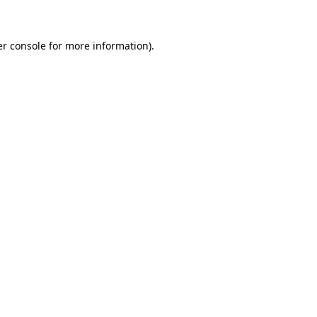
er console for more information)
.