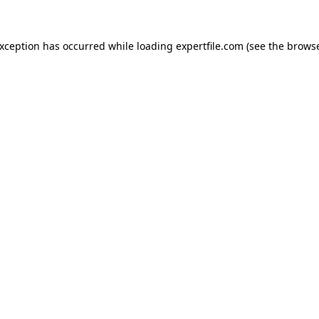
 exception has occurred
while loading
expertfile.com
(see the brows