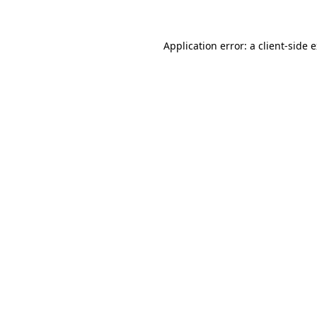
Application error: a client-side