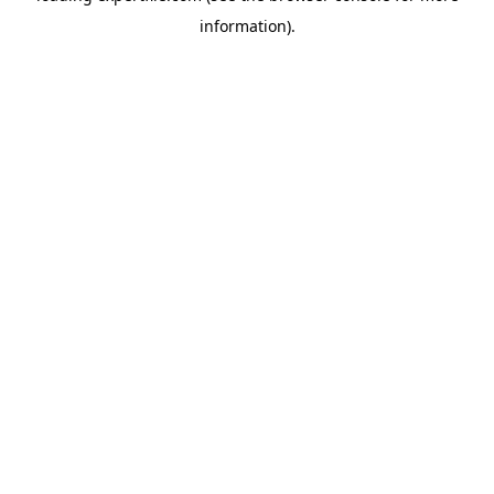
information)
.