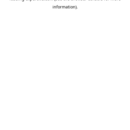
information)
.