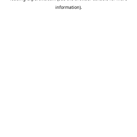
information)
.