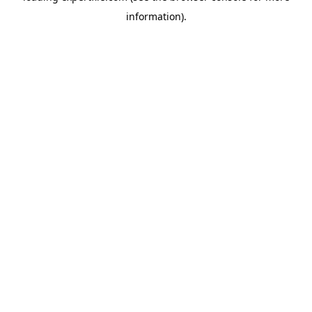
information)
.