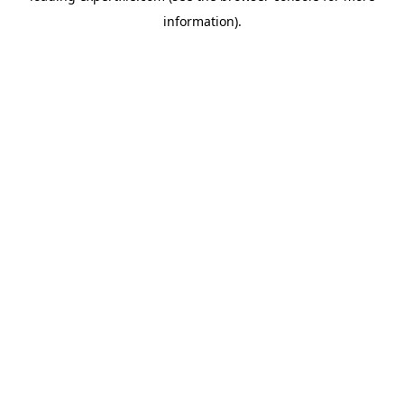
information)
.