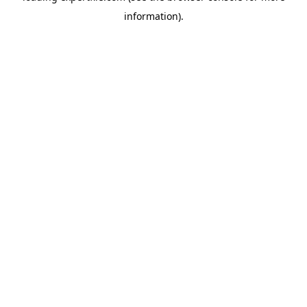
information)
.