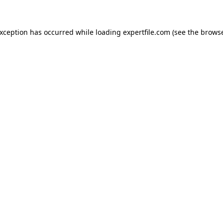
 exception has occurred
while loading
expertfile.com
(see the brows