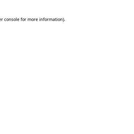
er console for more information)
.