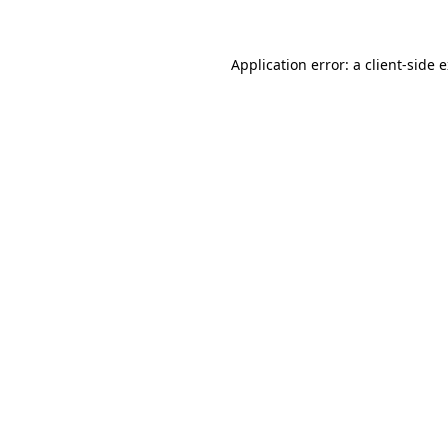
Application error: a client-side