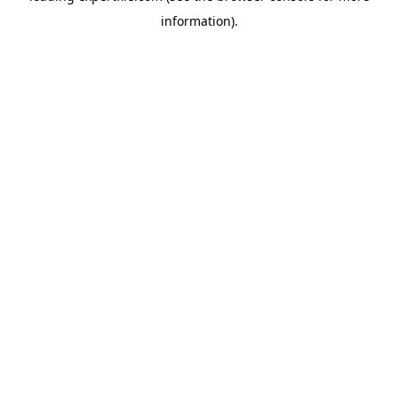
information)
.