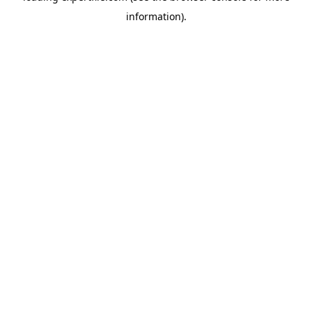
information)
.