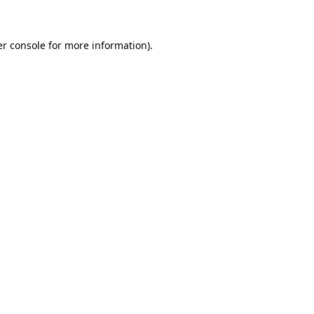
er console for more information)
.