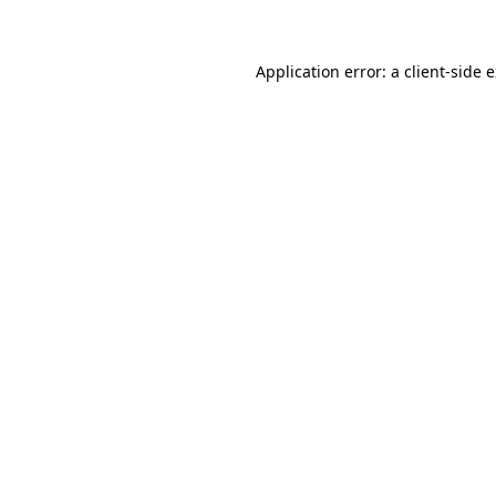
Application error: a client-side