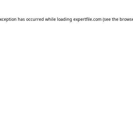
 exception has occurred
while loading
expertfile.com
(see the brows