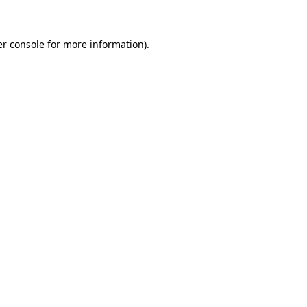
er console for more information)
.