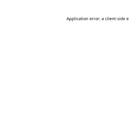
Application error: a client-side