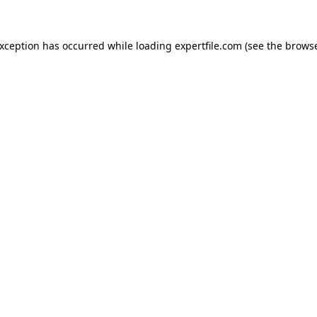
 exception has occurred
while loading
expertfile.com
(see the brows