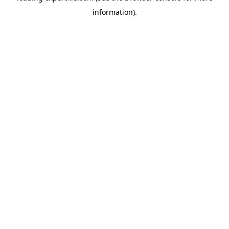
information)
.