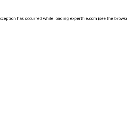
 exception has occurred
while loading
expertfile.com
(see the brows