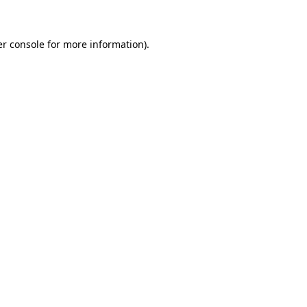
er console for more information)
.