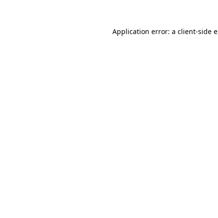
Application error: a client-side