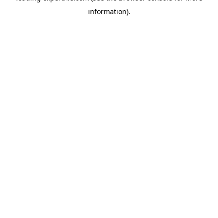
information)
.