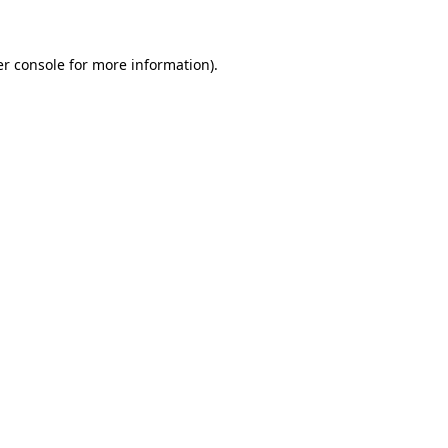
er console for more information)
.