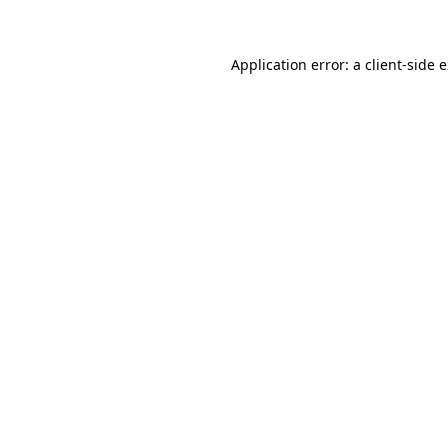
Application error: a client-side