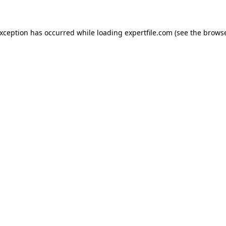
 exception has occurred
while loading
expertfile.com
(see the brows